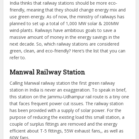
India thinks that railway stations should be more eco-
friendly, meaning that they should change energy mix and
use green energy. As of now, the ministry of railways has
planned to set up a total of 1,000 MW solar & 200MW
wind-plants. Railways have ambitious goals to save a
massive amount of money in the energy savings in the
next decade. So, which railway stations are considered
green, clean, and eco-friendly? Here’s the list that you can
refer to.
Manwal
Railway Station
Calling Manwal railway station the first green railway
station in India is never an exaggeration. To speak in brief,
this station on the Jammu-Udhampur rail route is a tiny one
that faces frequent power cut issues. The railway station
has been provided with a supply of solar power. For the
purpose of reducing the existing load this small station, a
couple of surplus fittings are removed and the energy
efficient about T-5 fittings, 55W exhaust fans,, as well as
60W fans.