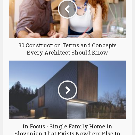
30 Construction Terms and Concepts
Every Architect Should Know
In Focus - Single Family Home In
Slovenian That Exists Nowhere Else In