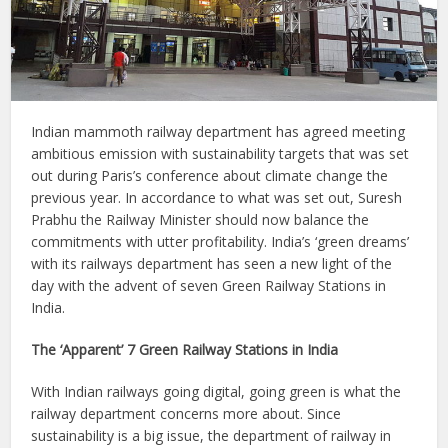
Indian mammoth railway department has agreed meeting
ambitious emission with sustainability targets that was set
out during Paris’s conference about climate change the
previous year. In accordance to what was set out, Suresh
Prabhu the Railway Minister should now balance the
commitments with utter profitability. India’s ‘green dreams’
with its railways department has seen a new light of the
day with the advent of seven Green Railway Stations in
India.
The ‘Apparent’ 7 Green Railway Stations in India
With Indian railways going digital, going green is what the
railway department concerns more about. Since
sustainability is a big issue, the department of railway in