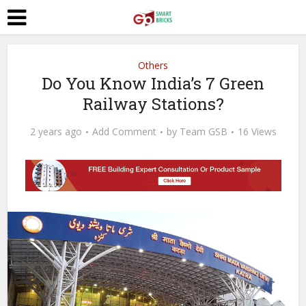
Others
Do You Know India’s 7 Green
Railway Stations?
2 years ago
Add Comment
by
Team GSB
16 Views