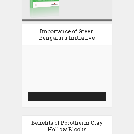
Importance of Green
Bengaluru Initiative
Video
Player
Benefits of Porotherm Clay
Hollow Blocks