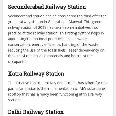
Secunderabad Railway Station
Secunderabad station can be considered the third after the
green railway station in Gujarat and Manwal. This green
railway station of 2019 has taken some initiatives into
practice at the railway station. This rating system helps in
addressing the national priorities such as water
conservation, energy efficiency, handling of the waste,
reducing the use of the fossil fuels, lesser dependency on
the use of the valuable materials and health of the
occupants.
Katra Railway Station
The initiative that the railway department has taken for this
particular station is the implementation of MW solar panel
rooftop that has already been functioning at this railway
station.
Delhi Railway Station