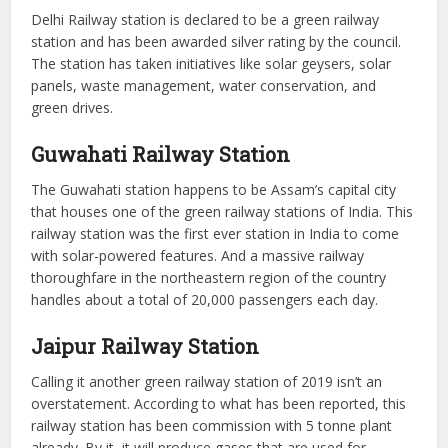
Delhi Railway station is declared to be a green railway
station and has been awarded silver rating by the council.
The station has taken initiatives like solar geysers, solar
panels, waste management, water conservation, and
green drives.
Guwahati Railway Station
The Guwahati station happens to be Assam’s capital city
that houses one of the green railway stations of India. This
railway station was the first ever station in India to come
with solar-powered features. And a massive railway
thoroughfare in the northeastern region of the country
handles about a total of 20,000 passengers each day.
Jaipur Railway Station
Calling it another green railway station of 2019 isn’t an
overstatement. According to what has been reported, this
railway station has been commission with 5 tonne plant
already. By it, it will produce gases that are used for