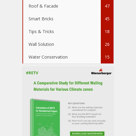
Roof & Facade
47
Smart Bricks
45
Tips & Tricks
18
Wall Solution
26
Water Conservation
15