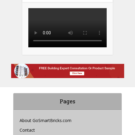
Pages
About GoSmartBricks.com
Contact