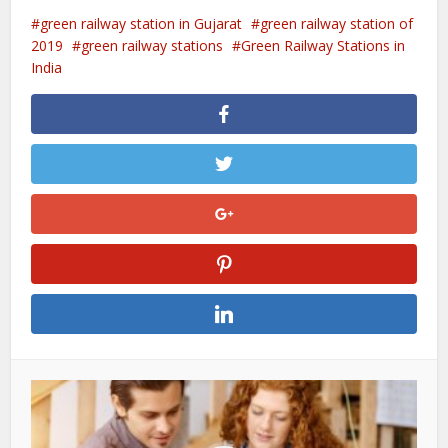
green railway station in Gujarat
green railway station of
2019
green railway stations
Green Railway Stations in
India