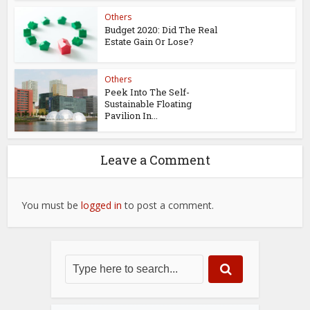
Others
Budget 2020: Did The Real
Estate Gain Or Lose?
Others
Peek Into The Self-
Sustainable Floating
Pavilion In...
Leave a Comment
You must be
logged in
to post a comment.