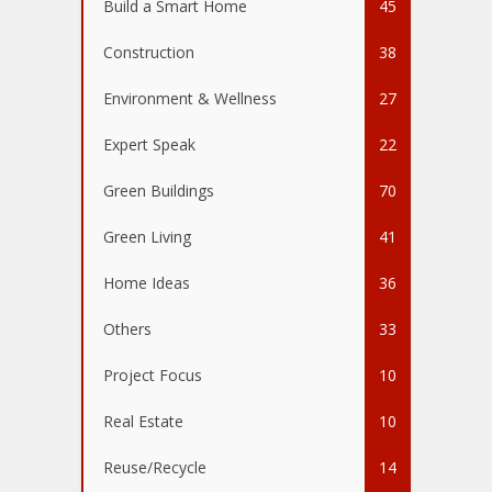
Build a Smart Home
45
Construction
38
Environment & Wellness
27
Expert Speak
22
Green Buildings
70
Green Living
41
Home Ideas
36
Others
33
Project Focus
10
Real Estate
10
Reuse/Recycle
14