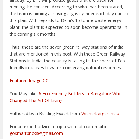
running the canteen. According to what has been stated,
the team is aiming at saving a gas cylinder each day due to
this plan. With regards to Delhi’s 15 tonne waste energy
plant, the plant is expected to soon become operational in
the coming six months.
Thus, these are the seven green railway stations of India
that are mentioned in this post. With these Green Railway
Stations in India, the country is taking its fair share of Eco-
friendly initiatives towards conserving natural resources.
Featured Image CC
You May Like:
6 Eco Friendly Builders In Bangalore Who
Changed The Art Of Living
Authored by a Building Expert from
Wienerberger India
For an expert advice, drop a word at our email id
gosmartbricks@gmail.com