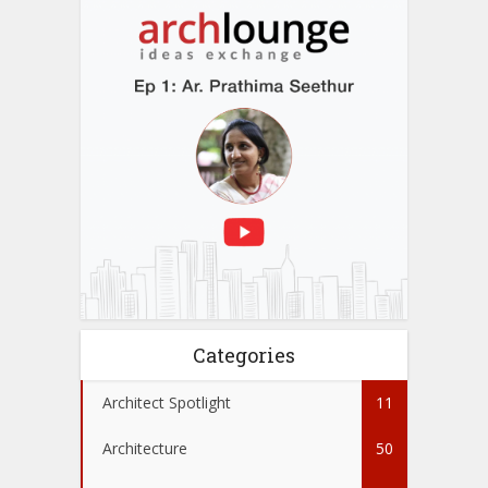
Categories
Architect Spotlight
11
Architecture
50