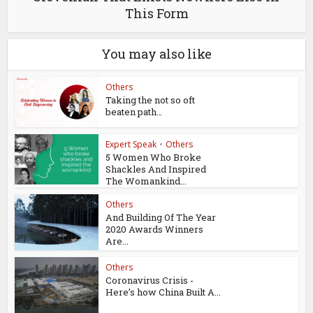
This Form
You may also like
Others
Taking the not so oft
beaten path…
Expert Speak
•
Others
5 Women Who Broke
Shackles And Inspired
The Womankind...
Others
And Building Of The Year
2020 Awards Winners
Are...
Others
Coronavirus Crisis -
Here’s how China Built A...