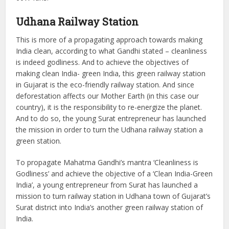
Udhana
Railway Station
This is more of a propagating approach towards making
India clean, according to what Gandhi stated – cleanliness
is indeed godliness. And to achieve the objectives of
making clean India- green India, this green railway station
in Gujarat is the eco-friendly railway station. And since
deforestation affects our Mother Earth (in this case our
country), it is the responsibility to re-energize the planet.
And to do so, the young Surat entrepreneur has launched
the mission in order to turn the Udhana railway station a
green station.
To propagate Mahatma Gandhi’s mantra ‘Cleanliness is
Godliness’ and achieve the objective of a ‘Clean India-Green
India’, a young entrepreneur from Surat has launched a
mission to turn railway station in Udhana town of Gujarat’s
Surat district into India’s another green railway station of
India.