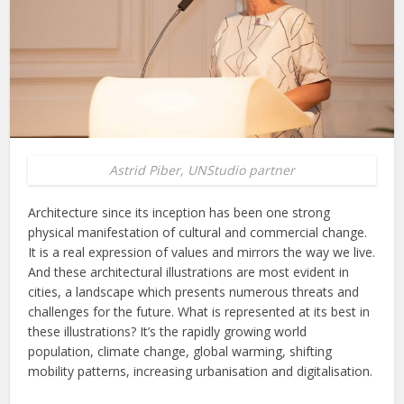
Astrid Piber, UNStudio partner
Architecture since its inception has been one strong
physical manifestation of cultural and commercial change.
It is a real expression of values and mirrors the way we live.
And these architectural illustrations are most evident in
cities, a landscape which presents numerous threats and
challenges for the future. What is represented at its best in
these illustrations? It’s the rapidly growing world
population, climate change, global warming, shifting
mobility patterns, increasing urbanisation and digitalisation.