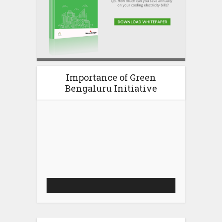
Importance of Green
Bengaluru Initiative
Video
Player