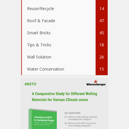
Reuse/Recycle
14
Roof & Facade
47
Smart Bricks
45
Tips & Tricks
18
Wall Solution
26
Water Conservation
15