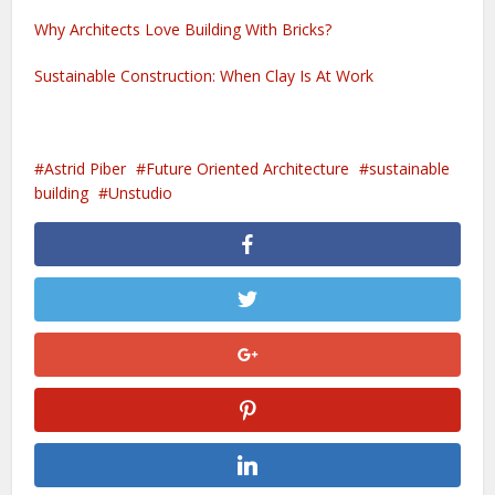
Why Architects Love Building With Bricks?
Sustainable Construction: When Clay Is At Work
Astrid Piber
Future Oriented Architecture
sustainable
building
Unstudio