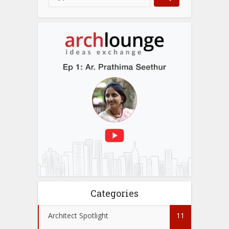
Categories
Architect Spotlight
11