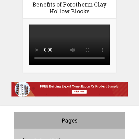
Benefits of Porotherm Clay
Hollow Blocks
Pages