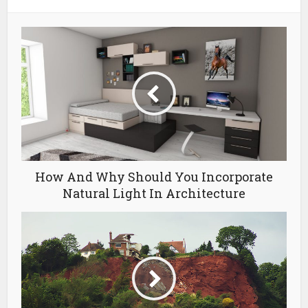
How And Why Should You Incorporate
Natural Light In Architecture