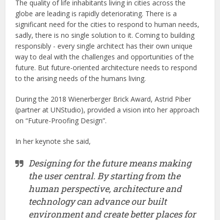
The quality of life inhabitants living in cities across the
globe are leading is rapidly deteriorating. There is a
significant need for the cities to respond to human needs,
sadly, there is no single solution to it. Coming to building
responsibly - every single architect has their own unique
way to deal with the challenges and opportunities of the
future. But future-oriented architecture needs to respond
to the arising needs of the humans living.
During the 2018 Wienerberger Brick Award, Astrid Piber
(partner at UNStudio), provided a vision into her approach
on “Future-Proofing Design”.
In her keynote she said,
Designing for the future means making
the user central. By starting from the
human perspective, architecture and
technology can advance our built
environment and create better places for