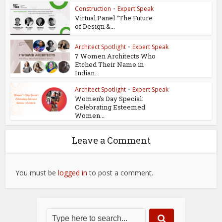
Construction
•
Expert Speak
Virtual Panel “The Future
of Design &...
Architect Spotlight
•
Expert Speak
7 Women Architects Who
Etched Their Name in
Indian...
Architect Spotlight
•
Expert Speak
Women’s Day Special:
Celebrating Esteemed
Women...
Leave a Comment
You must be
logged in
to post a comment.