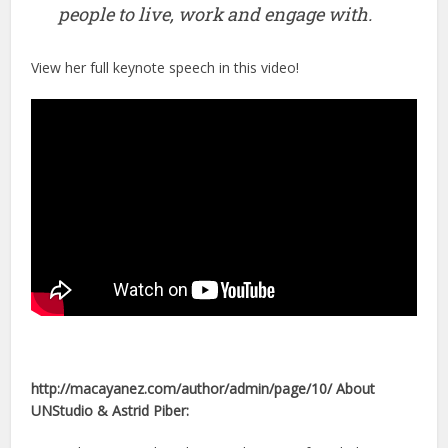
people to live, work and engage with.
View her full keynote speech in this video!
http://macayanez.com/author/admin/page/10/ About
UNStudio & Astrid Piber: