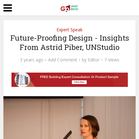
Expert Speak
Future-Proofing Design - Insights
From Astrid Piber, UNStudio
3 years ago
Add Comment
by
Editor
7 Views