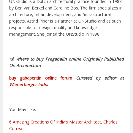
UNStudio is a Dutch architectural practice founded in 1988
by Ben van Berkel and Caroline Bos. The firm specializes in
architecture, urban development, and “infrastructural”
projects. Astrid Piber is a Partner at UNStudio and as such
responsible for design, quality and knowledge
management. She joined the UNStudio in 1998.
Itá
where to buy Pregabalin online Originally Published
On
Architectum
buy gabapentin online forum
Curated by editor at
Wienerberger India
You May Like:
6 Amazing Creations Of India’s Master Architect, Charles
Correa