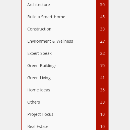
Architecture
50
Build a Smart Home
45
Construction
38
Environment & Wellness
27
Expert Speak
22
Green Buildings
70
Green Living
41
Home Ideas
36
Others
33
Project Focus
10
Real Estate
10