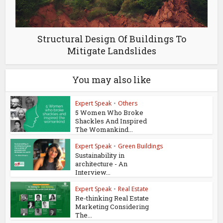
Structural Design Of Buildings To
Mitigate Landslides
You may also like
Expert Speak
•
Others
5 Women Who Broke
Shackles And Inspired
The Womankind...
Expert Speak
•
Green Buildings
Sustainability in
architecture - An
Interview...
Expert Speak
•
Real Estate
Re-thinking Real Estate
Marketing Considering
The...