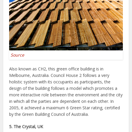
Source
Also known as CH2, this green office building is in
Melbourne, Australia. Council House 2 follows a very
holistic system with its occupants as participants, the
design of the building follows a model which promotes a
more interactive role between the environment and the city
in which all the parties are dependent on each other. In
2005, it achieved a maximum 6 Green Star rating, certified
by the Green Building Council of Australia.
5. The Crystal, UK