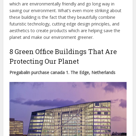
which are environmentally friendly and go long way in
saving our environment. What’s even more striking about
these building is the fact that they beautifully combine
futuristic technology, cutting edge design principles, and
aesthetics to create products which are helping save the
planet and make our environment greener.
8 Green Office Buildings That Are
Protecting Our Planet
Pregabalin purchase canada 1. The Edge, Netherlands