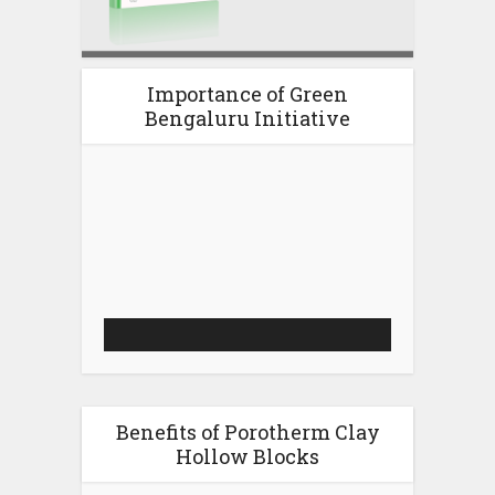
Importance of Green
Bengaluru Initiative
Video
Player
Benefits of Porotherm Clay
Hollow Blocks