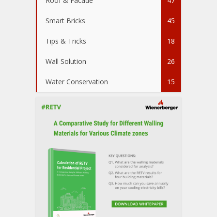
Roof & Facade
47
Smart Bricks
45
Tips & Tricks
18
Wall Solution
26
Water Conservation
15