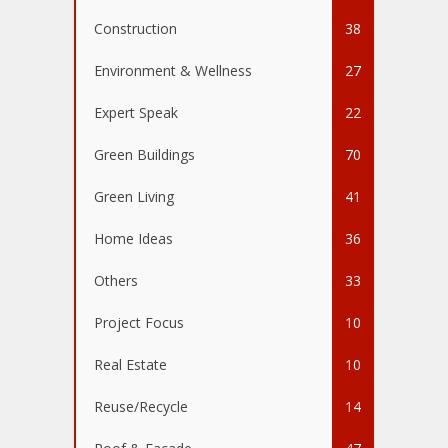
Construction
38
Environment & Wellness
27
Expert Speak
22
Green Buildings
70
Green Living
41
Home Ideas
36
Others
33
Project Focus
10
Real Estate
10
Reuse/Recycle
14