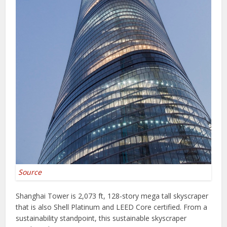
Source
Shanghai Tower is 2,073 ft, 128-story mega tall skyscraper
that is also Shell Platinum and LEED Core certified. From a
sustainability standpoint, this sustainable skyscraper