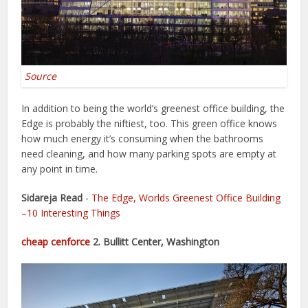
Source
In addition to being the world’s greenest office building, the
Edge is probably the niftiest, too. This green office knows
how much energy it’s consuming when the bathrooms
need cleaning, and how many parking spots are empty at
any point in time.
Sidareja Read
-
The Edge, Worlds Greenest Office Building
–10 Interesting Things
cheap cenforce
2. Bullitt Center, Washington