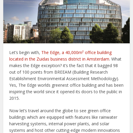
Let’s begin with,
The Edge, a 40,000m² office building
located in the Zuidas business district in Amsterdam
. What
makes the Edge exception? it’s the fact that it bagged 98
out of 100 points from BREEAM (Building Research
Establishment Environmental Assessment Methodology).
Yes, The Edge worlds greenest office building and has been
inspiring the world since it opened its doors to the public in
2015.
Now let’s travel around the globe to see green office
buildings which are equipped with features like rainwater
harvesting systems, internal power plants, and solar
systems and host other cutting-edge modern innovations