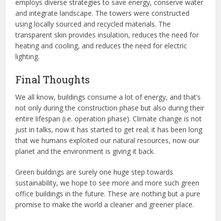
employs diverse strategies to save energy, conserve water
and integrate landscape. The towers were constructed
using locally sourced and recycled materials. The
transparent skin provides insulation, reduces the need for
heating and cooling, and reduces the need for electric
lighting.
Final Thoughts
We all know, buildings consume a lot of energy, and that’s
not only during the construction phase but also during their
entire lifespan (i.e. operation phase). Climate change is not
just in talks, now it has started to get real; it has been long
that we humans exploited our natural resources, now our
planet and the environment is giving it back.
Green buildings are surely one huge step towards
sustainability, we hope to see more and more such green
office buildings in the future. These are nothing but a pure
promise to make the world a cleaner and greener place.