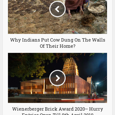
Why Indians Put Cow Dung On The Walls
Of Their Home?
Wienerberger Brick Award 2020– Hurry