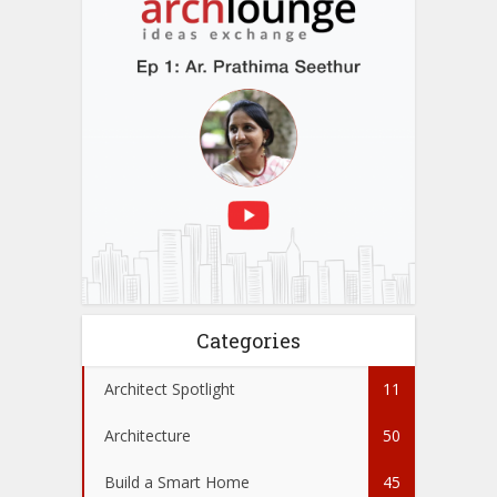
Categories
Architect Spotlight
11
Architecture
50
Build a Smart Home
45