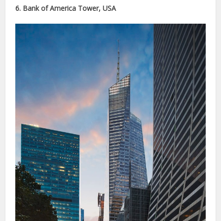
6. Bank of America Tower, USA