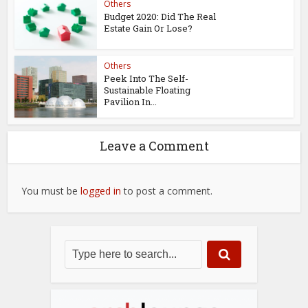
Others
Budget 2020: Did The Real
Estate Gain Or Lose?
Others
Peek Into The Self-
Sustainable Floating
Pavilion In...
Leave a Comment
You must be
logged in
to post a comment.