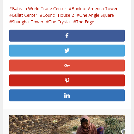
Bahrain World Trade Center
Bank of America Tower
Bullitt Center
Council House 2
One Angle Square
Shanghai Tower
The Crystal
The Edge