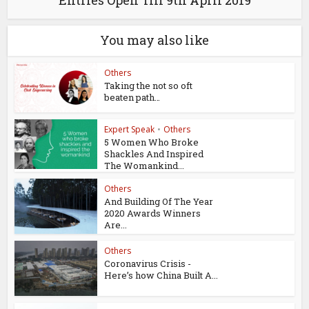
Entries Open Till 9th April 2019
You may also like
Others
Taking the not so oft
beaten path…
Expert Speak
•
Others
5 Women Who Broke
Shackles And Inspired
The Womankind...
Others
And Building Of The Year
2020 Awards Winners
Are...
Others
Coronavirus Crisis -
Here’s how China Built A...