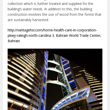
collection which is further treated and supplied for the
building’s water needs. In addition to this, the building
construction involves the use of wood from the forest that
are sustainably harvested.
http://vantagehsi.com/home-health-care-in-corporation-
pkwy-raleigh-north-carolina 3. Bahrain World Trade Center,
Bahrain