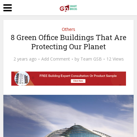
Others
8 Green Office Buildings That Are
Protecting Our Planet
2 years ago
Add Comment
by
Team GSB
12 Views