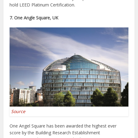
hold LEED Platinum Certification.
7. One Angle Square, UK
Source
One Angel Square has been awarded the highest ever
score by the Building Research Establishment