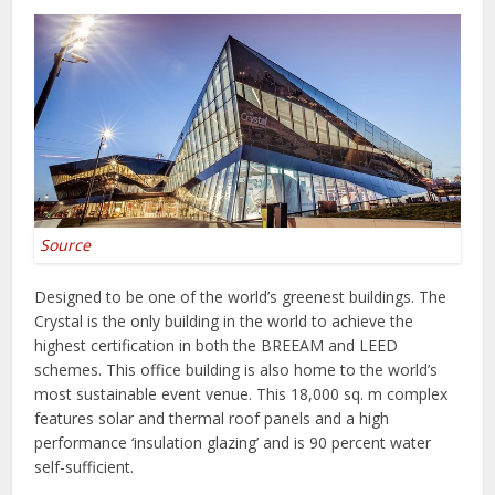
Source
Designed to be one of the world’s greenest buildings. The
Crystal is the only building in the world to achieve the
highest certification in both the BREEAM and LEED
schemes. This office building is also home to the world’s
most sustainable event venue. This 18,000 sq. m complex
features solar and thermal roof panels and a high
performance ‘insulation glazing’ and is 90 percent water
self-sufficient.