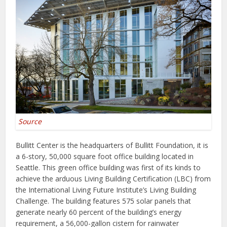
Source
Bullitt Center is the headquarters of Bullitt Foundation, it is
a 6-story, 50,000 square foot office building located in
Seattle. This green office building was first of its kinds to
achieve the arduous Living Building Certification (LBC) from
the International Living Future Institute’s Living Building
Challenge. The building features 575 solar panels that
generate nearly 60 percent of the building’s energy
requirement, a 56,000-gallon cistern for rainwater