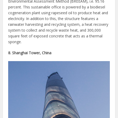
Environmental Assessment Method (BREEAM), i.e. 95.16
percent. This sustainable office is powered by a biodiesel
cogeneration plant using rapeseed oil to produce heat and
electricity. In addition to this, the structure features a
rainwater harvesting and recycling system, a heat recovery
system to collect and recycle waste heat, and 300,000
square feet of exposed concrete that acts as a thermal
sponge.
8. Shanghai Tower, China