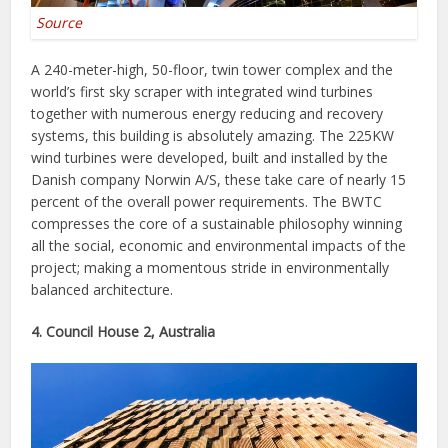
Source
A 240-meter-high, 50-floor, twin tower complex and the
world’s first sky scraper with integrated wind turbines
together with numerous energy reducing and recovery
systems, this building is absolutely amazing. The 225KW
wind turbines were developed, built and installed by the
Danish company Norwin A/S, these take care of nearly 15
percent of the overall power requirements. The BWTC
compresses the core of a sustainable philosophy winning
all the social, economic and environmental impacts of the
project; making a momentous stride in environmentally
balanced architecture.
4. Council House 2, Australia