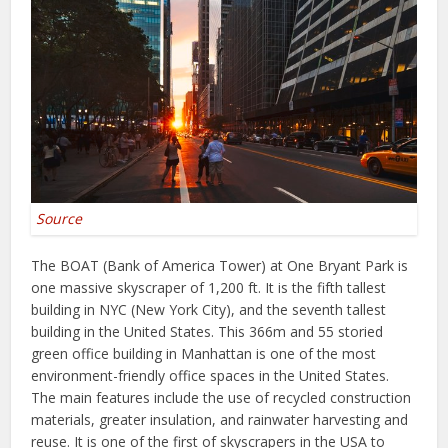
Source
The BOAT (Bank of America Tower) at One Bryant Park is
one massive skyscraper of 1,200 ft. It is the fifth tallest
building in NYC (New York City), and the seventh tallest
building in the United States. This 366m and 55 storied
green office building in Manhattan is one of the most
environment-friendly office spaces in the United States.
The main features include the use of recycled construction
materials, greater insulation, and rainwater harvesting and
reuse. It is one of the first of skyscrapers in the USA to