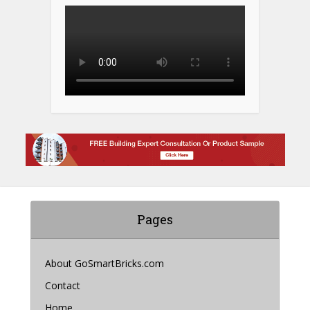
Pages
About GoSmartBricks.com
Contact
Home