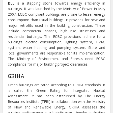
BEE
is a stepping stone towards energy efficiency in
buildings. It was launched by the Ministry of Power in May
2007. ECBC compliant buildings are prone to lesser energy
consumption than usual buildings. It provides for new and
major retrofits used in the building construction. These
include commercial spaces, high rise structures and
residential buildings. The ECBC provisions adhere to a
building’s electric consumption, lighting system, HVAC
system, water heating and pumping system. State and
local governments are responsible for its implementation.
The Ministry of Environment and Forests
need ECBC
compliance for major building project clearances.
GRIHA
Green buildings are rated according to GRIHA standards. It
is called the
Green Rating for Integrated Habitat
Assessment. It has been established by The Energy
Resources Institute (TERI) in collaboration with the Ministry
of New and Renewable Energy. GRIHA assesses the
building performance in a holistic way, thereby evaluating