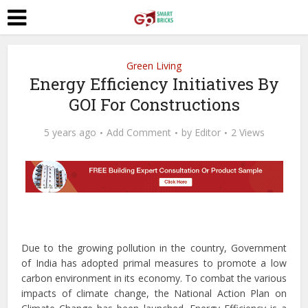
Green Living
Energy Efficiency Initiatives By
GOI For Constructions
5 years ago
Add Comment
by
Editor
2 Views
Due to the growing pollution in the country, Government
of India has adopted primal measures to promote a low
carbon environment in its economy. To combat the various
impacts of climate change, the National Action Plan on