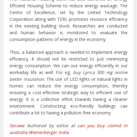
Efficient Housing Scheme to reduce energy wastage. The
Centre of Excellence, set by the United Technology
Corporation along with TERI, promotes resource efficiency
in the existing building stock. Researches are conducted
and human behavior is monitored to evaluate the
consumption patterns of energy in the economy.
Thus, a balanced approach is needed to implement energy
efficiency. It should not be restricted to just minimizing
energy consumption. We can use energy efficiently in our
workaday life as well. For eg,
buy Lyrica 300 mg online
better insulation
. The use of LED lights or natural lights in
homes can reduce the energy consumption, thereby
ensuring a cost-effective strategic way to efficient use of
energy. It is a collective effort towards having a cleaner
environment. Constructing eco-friendly buildings can
contribute a lot to having a pollution-free economy.
Serowe
Authored by editor at
can you buy clomid in
australia Wienerberger India