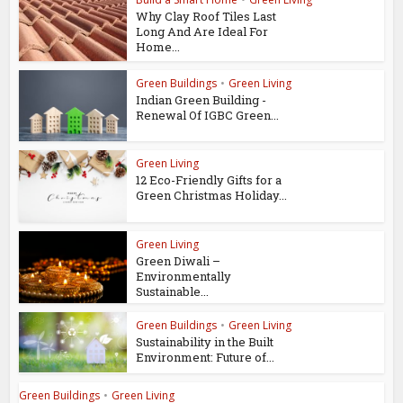
Why Clay Roof Tiles Last
Long And Are Ideal For
Home...
Green Buildings
•
Green Living
Indian Green Building -
Renewal Of IGBC Green...
Green Living
12 Eco-Friendly Gifts for a
Green Christmas Holiday...
Green Living
Green Diwali –
Environmentally
Sustainable...
Green Buildings
•
Green Living
Sustainability in the Built
Environment: Future of...
Green Buildings
•
Green Living