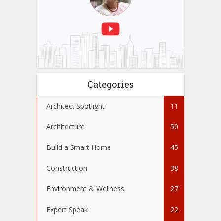
Categories
Architect Spotlight
11
Architecture
50
Build a Smart Home
45
Construction
38
Environment & Wellness
27
Expert Speak
22