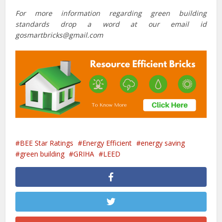
For more information regarding green building
standards drop a word at our email id
gosmartbricks@gmail.com
BEE Star Ratings
Energy Efficient
energy saving
green building
GRIHA
LEED