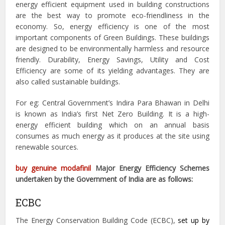
energy efficient equipment used in building constructions
are the best way to promote eco-friendliness in the
economy. So, energy efficiency is one of the most
important components of Green Buildings. These buildings
are designed to be environmentally harmless and resource
friendly. Durability, Energy Savings, Utility and Cost
Efficiency are some of its yielding advantages. They are
also called sustainable buildings.
For eg: Central Government’s Indira Para Bhawan in Delhi
is known as India’s first Net Zero Building. It is a high-
energy efficient building which on an annual basis
consumes as much energy as it produces at the site using
renewable sources.
buy genuine modafinil
Major Energy Efficiency Schemes
undertaken by the Government of India are as follows:
ECBC
The Energy Conservation Building Code (ECBC),
set up by