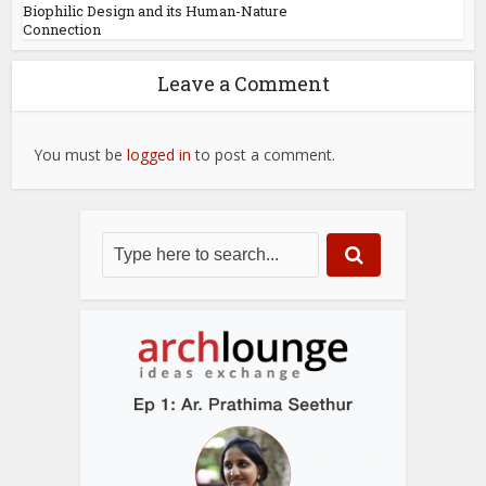
Biophilic Design and its Human-Nature
Connection
Leave a Comment
You must be
logged in
to post a comment.