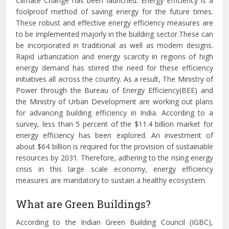
Climate Change has been launched. Energy Efficiency is a
foolproof method of saving energy for the future times.
These robust and effective energy efficiency measures are
to be implemented majorly in the building sector.These can
be incorporated in traditional as well as modern designs.
Rapid urbanization and energy scarcity in regions of high
energy demand has stirred the need for these efficiency
initiatives all across the country. As a result, The Ministry of
Power through the Bureau of Energy Efficiency(BEE) and
the Ministry of Urban Development are working out plans
for advancing building efficiency in India. According to a
survey, less than 5 percent of the $11.4 billion market for
energy efficiency has been explored. An investment of
about $64 billion is required for the provision of sustainable
resources by 2031. Therefore, adhering to the rising energy
crisis in this large scale economy, energy efficiency
measures are mandatory to sustain a healthy ecosystem.
What are Green Buildings?
According to the Indian Green Building Council (IGBC),