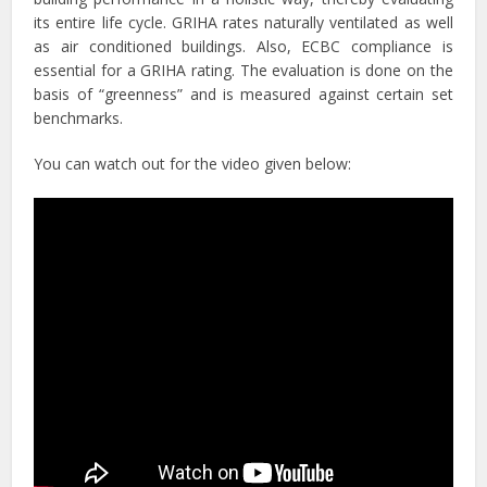
its entire life cycle. GRIHA rates naturally ventilated as well
as air conditioned buildings. Also, ECBC compliance is
essential for a GRIHA rating. The evaluation is done on the
basis of “greenness” and is measured against certain set
benchmarks.
You can watch out for the video given below: