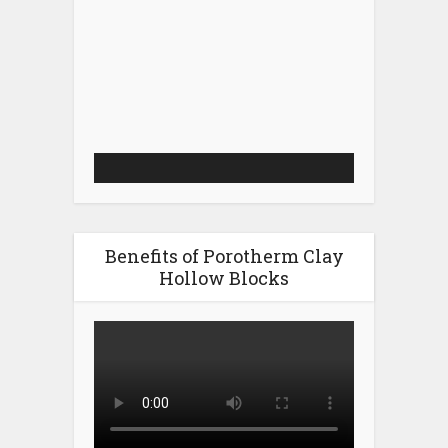
Video
Player
Benefits of Porotherm Clay
Hollow Blocks