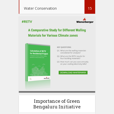
Water Conservation
15
Importance of Green
Bengaluru Initiative