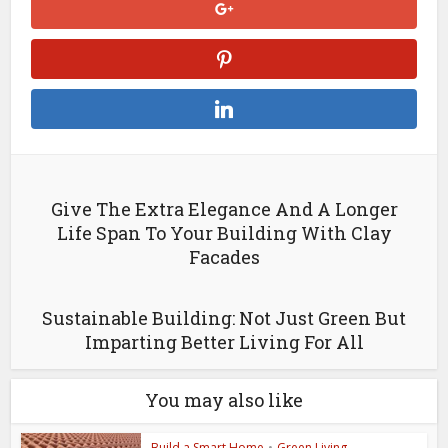
Give The Extra Elegance And A Longer
Life Span To Your Building With Clay
Facades
Sustainable Building: Not Just Green But
Imparting Better Living For All
You may also like
Build a Smart Home
•
Green Living