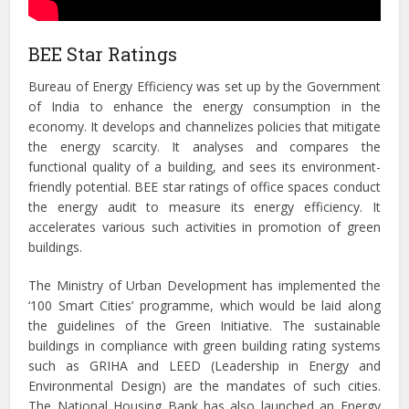
BEE Star Ratings
Bureau of Energy Efficiency
was set up by the Government
of India to enhance the energy consumption in the
economy. It develops and channelizes policies that mitigate
the energy scarcity. It analyses and compares the
functional quality of a building, and sees its environment-
friendly potential. BEE star ratings of office spaces conduct
the energy audit to measure its energy efficiency. It
accelerates various such activities in promotion of green
buildings.
The Ministry of Urban Development has implemented the
‘100 Smart Cities’ programme, which would be laid along
the guidelines of the Green Initiative. The sustainable
buildings in compliance with green building rating systems
such as GRIHA and LEED (Leadership in Energy and
Environmental Design) are the mandates of such cities.
The National Housing Bank has also launched an Energy