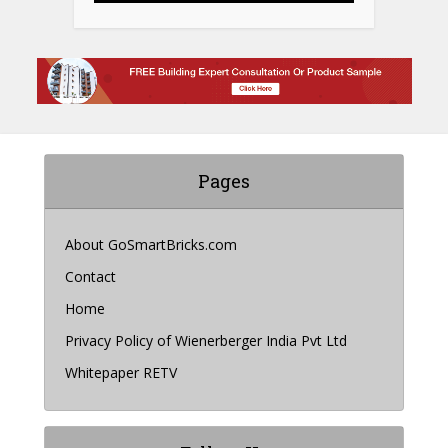
Pages
About GoSmartBricks.com
Contact
Home
Privacy Policy of Wienerberger India Pvt Ltd
Whitepaper RETV