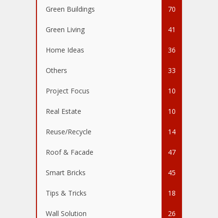
Green Buildings
70
Green Living
41
Home Ideas
36
Others
33
Project Focus
10
Real Estate
10
Reuse/Recycle
14
Roof & Facade
47
Smart Bricks
45
Tips & Tricks
18
Wall Solution
26