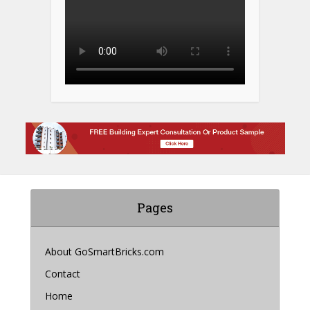
Pages
About GoSmartBricks.com
Contact
Home