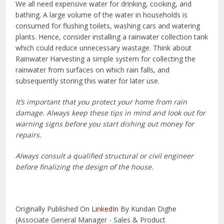
We all need expensive water for drinking, cooking, and
bathing. A large volume of the water in households is
consumed for flushing toilets, washing cars and watering
plants. Hence, consider installing a rainwater collection tank
which could reduce unnecessary wastage. Think about
Rainwater Harvesting a simple system for collecting the
rainwater from surfaces on which rain falls, and
subsequently storing this water for later use.
It’s important that you protect your home from rain
damage. Always keep these tips in mind and look out for
warning signs before you start dishing out money for
repairs.
Always consult a qualified structural or civil engineer
before finalizing the design of the house.
Originally Published On
LinkedIn
By Kundan Dighe
(Associate General Manager - Sales & Product