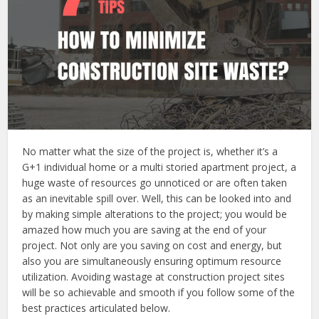
No matter what the size of the project is, whether it’s a
G+1 individual home or a multi storied apartment project, a
huge waste of resources go unnoticed or are often taken
as an inevitable spill over. Well, this can be looked into and
by making simple alterations to the project; you would be
amazed how much you are saving at the end of your
project. Not only are you saving on cost and energy, but
also you are simultaneously ensuring optimum resource
utilization. Avoiding wastage at construction project sites
will be so achievable and smooth if you follow some of the
best practices articulated below.