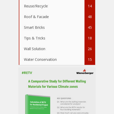
Reuse/Recycle
14
Roof & Facade
48
Smart Bricks
45
Tips & Tricks
18
Wall Solution
26
Water Conservation
15