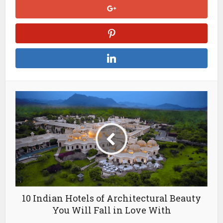
10 Indian Hotels of Architectural Beauty
You Will Fall in Love With