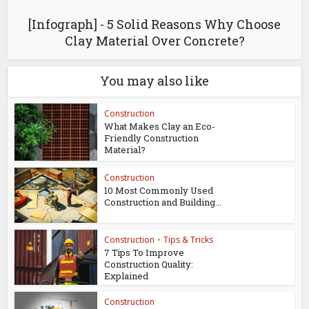
[Infograph] - 5 Solid Reasons Why Choose
Clay Material Over Concrete?
You may also like
Construction
What Makes Clay an Eco-
Friendly Construction
Material?
Construction
10 Most Commonly Used
Construction and Building...
Construction
•
Tips & Tricks
7 Tips To Improve
Construction Quality:
Explained
Construction