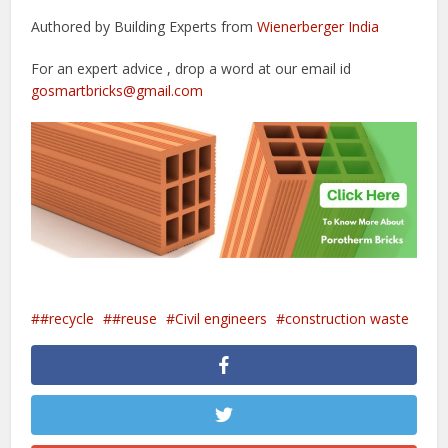
Authored by Building Experts from
Wienerberger India
For an expert advice , drop a word at our email id
gosmartbricks@gmail.com
#recycle
#reuse
Civil engineers
construction waste