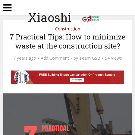
Xiaoshi
Construction
7 Practical Tips: How to minimize
waste at the construction site?
7 years ago
Add Comment
by
Team GSB
54 Views