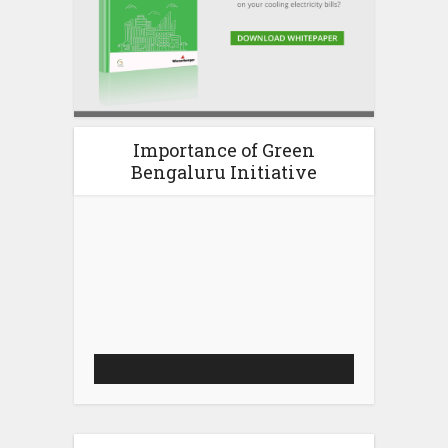
Importance of Green
Bengaluru Initiative
Video
Player