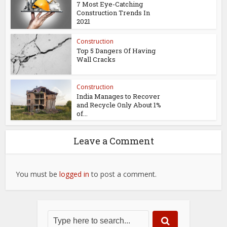
7 Most Eye-Catching
Construction Trends In
2021
Construction
Top 5 Dangers Of Having
Wall Cracks
Construction
India Manages to Recover
and Recycle Only About 1%
of...
Leave a Comment
You must be
logged in
to post a comment.