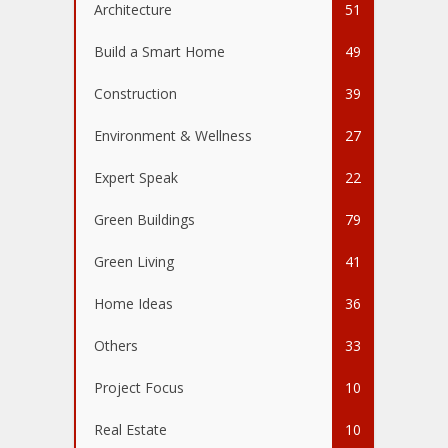
Architecture
51
Build a Smart Home
49
Construction
39
Environment & Wellness
27
Expert Speak
22
Green Buildings
79
Green Living
41
Home Ideas
36
Others
33
Project Focus
10
Real Estate
10