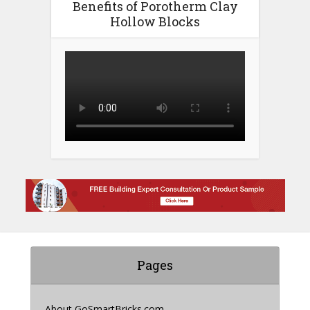
Benefits of Porotherm Clay
Hollow Blocks
Pages
About GoSmartBricks.com