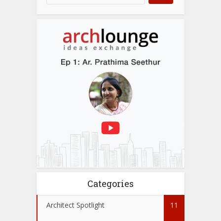
Categories
Architect Spotlight
11